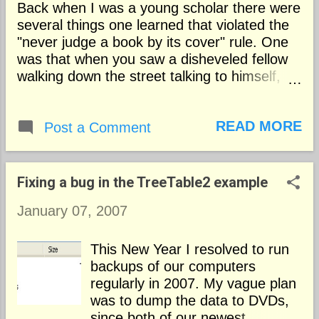
Back when I was a young scholar there were
several things one learned that violated the
"never judge a book by its cover" rule. One
was that when you saw a disheveled fellow
walking down the street talking to himself,
you could reliably assume that he was
disturbed and probably not taking his
READ MORE
medication. And you could assume that a
Post a Comment
nicely typeset and printed article was worth
reading. Things have changed. Now when
you see an unshaven fellow in rumpled
Fixing a bug in the TreeTable2 example
clothes walking down the street conducting
January 07, 2007
an animated conversation you can't assume
that he's off his Chlorpromazine . He might
just as well be an investment banker working
This New Year I resolved to run
on a big deal. Why did typesetting signify
backups of our computers
quality writing? Dating from the days of Aldus
regularly in 2007. My vague plan
Manutius typesetting a book or an article
was to dump the data to DVDs,
attractively in justified columns using
since both of our newest