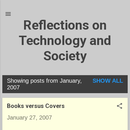
Skip to main content
Reflections on
Technology and
Society
Showing posts from January,
SHOW ALL
P
2007
o
s
Books versus Covers
t
January 27, 2007
s