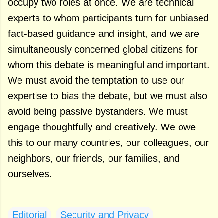
occupy two roles at once. We are technical
experts to whom participants turn for unbiased
fact-based guidance and insight, and we are
simultaneously concerned global citizens for
whom this debate is meaningful and important.
We must avoid the temptation to use our
expertise to bias the debate, but we must also
avoid being passive bystanders. We must
engage thoughtfully and creatively. We owe
this to our many countries, our colleagues, our
neighbors, our friends, our families, and
ourselves.
Editorial
Security and Privacy