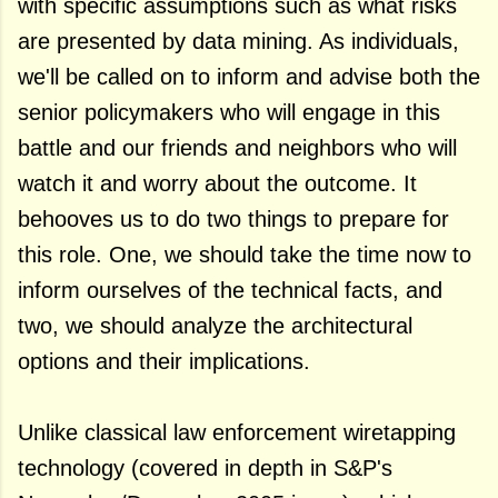
with specific assumptions such as what risks
are presented by data mining. As individuals,
we'll be called on to inform and advise both the
senior policymakers who will engage in this
battle and our friends and neighbors who will
watch it and worry about the outcome. It
behooves us to do two things to prepare for
this role. One, we should take the time now to
inform ourselves of the technical facts, and
two, we should analyze the architectural
options and their implications.
Unlike classical law enforcement wiretapping
technology (covered in depth in S&P's