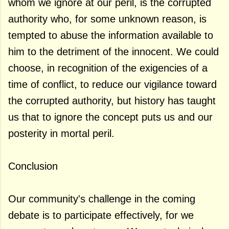
whom we ignore at our peril, is the corrupted
authority who, for some unknown reason, is
tempted to abuse the information available to
him to the detriment of the innocent. We could
choose, in recognition of the exigencies of a
time of conflict, to reduce our vigilance toward
the corrupted authority, but history has taught
us that to ignore the concept puts us and our
posterity in mortal peril.
Conclusion
Our community's challenge in the coming
debate is to participate effectively, for we