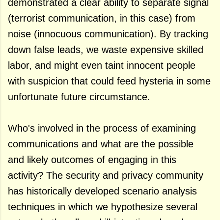
demonstrated a clear ability to separate signal
(terrorist communication, in this case) from
noise (innocuous communication). By tracking
down false leads, we waste expensive skilled
labor, and might even taint innocent people
with suspicion that could feed hysteria in some
unfortunate future circumstance.
Who's involved in the process of examining
communications and what are the possible
and likely outcomes of engaging in this
activity? The security and privacy community
has historically developed scenario analysis
techniques in which we hypothesize several