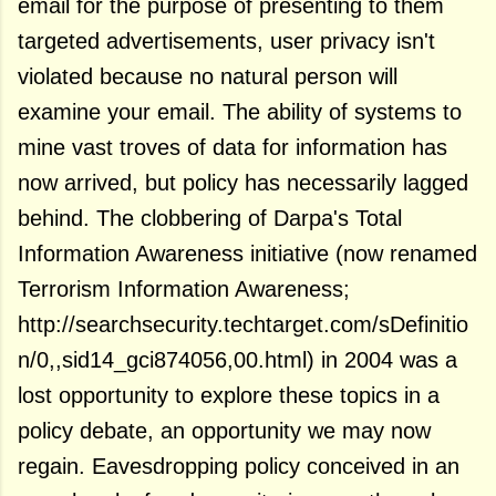
email for the purpose of presenting to them
targeted advertisements, user privacy isn't
violated because no natural person will
examine your email. The ability of systems to
mine vast troves of data for information has
now arrived, but policy has necessarily lagged
behind. The clobbering of Darpa's Total
Information Awareness initiative (now renamed
Terrorism Information Awareness;
http://searchsecurity.techtarget.com/sDefinitio
n/0,,sid14_gci874056,00.html) in 2004 was a
lost opportunity to explore these topics in a
policy debate, an opportunity we may now
regain. Eavesdropping policy conceived in an