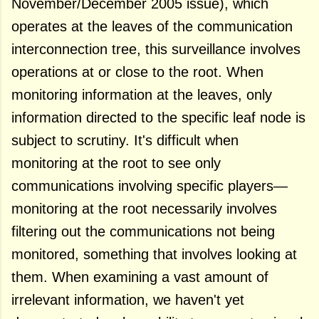
November/December 2005 issue), which
operates at the leaves of the communication
interconnection tree, this surveillance involves
operations at or close to the root. When
monitoring information at the leaves, only
information directed to the specific leaf node is
subject to scrutiny. It's difficult when
monitoring at the root to see only
communications involving specific players—
monitoring at the root necessarily involves
filtering out the communications not being
monitored, something that involves looking at
them. When examining a vast amount of
irrelevant information, we haven't yet