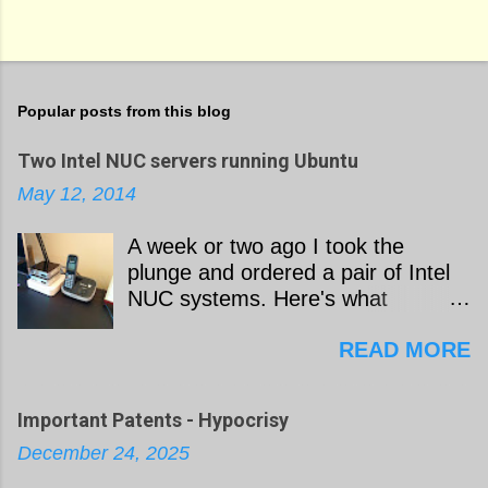
Popular posts from this blog
Two Intel NUC servers running Ubuntu
May 12, 2014
A week or two ago I took the
plunge and ordered a pair of Intel
NUC systems. Here's what
happened next as I worked to build
READ MORE
a pair of Ubuntu servers out of the
hardware: I ordered the
components for two Linux servers
Important Patents - Hypocrisy
from Amazon: Intel NUC
December 24, 2025
D54250WYK [$364.99 each]
Crucial M500 240 GB mSATA