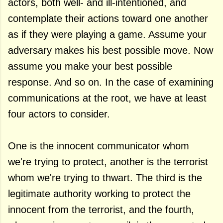
actors, both well- and ill-intentioned, and
contemplate their actions toward one another
as if they were playing a game. Assume your
adversary makes his best possible move. Now
assume you make your best possible
response. And so on. In the case of examining
communications at the root, we have at least
four actors to consider.
One is the innocent communicator whom
we're trying to protect, another is the terrorist
whom we're trying to thwart. The third is the
legitimate authority working to protect the
innocent from the terrorist, and the fourth,