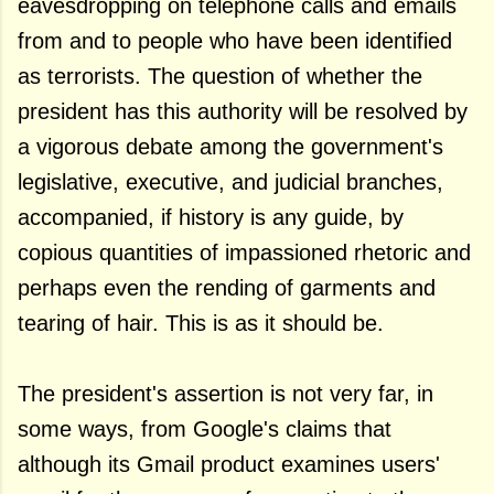
eavesdropping on telephone calls and emails
from and to people who have been identified
as terrorists. The question of whether the
president has this authority will be resolved by
a vigorous debate among the government's
legislative, executive, and judicial branches,
accompanied, if history is any guide, by
copious quantities of impassioned rhetoric and
perhaps even the rending of garments and
tearing of hair. This is as it should be.
The president's assertion is not very far, in
some ways, from Google's claims that
although its Gmail product examines users'