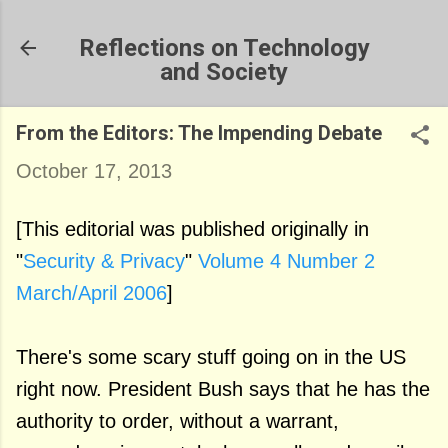
Skip to main content
Reflections on Technology
and Society
From the Editors: The Impending Debate
October 17, 2013
[This editorial was published originally in
"
Security & Privacy
"
Volume 4 Number 2
March/April 2006
]
There's some scary stuff going on in the US
right now. President Bush says that he has the
authority to order, without a warrant,