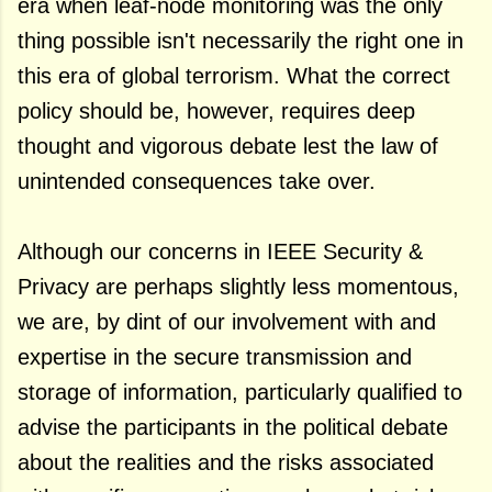
era when leaf-node monitoring was the only
thing possible isn't necessarily the right one in
this era of global terrorism. What the correct
policy should be, however, requires deep
thought and vigorous debate lest the law of
unintended consequences take over.
Although our concerns in IEEE Security &
Privacy are perhaps slightly less momentous,
we are, by dint of our involvement with and
expertise in the secure transmission and
storage of information, particularly qualified to
advise the participants in the political debate
about the realities and the risks associated